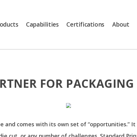
oducts
Capabilities
Certifications
About
RTNER FOR PACKAGING 
ue and comes with its own set of “opportunities.” It
 die cut, or any number of challenges. Standard Pr