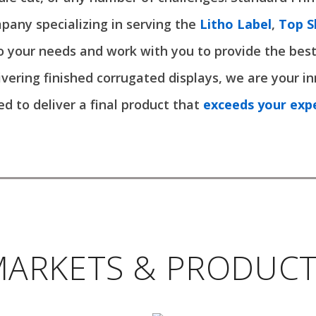
pany specializing in serving the
Litho Label
,
Top S
o your needs and work with you to provide the best
livering finished corrugated displays, we are your in
d to deliver a final product that
exceeds your exp
ARKETS & PRODUC