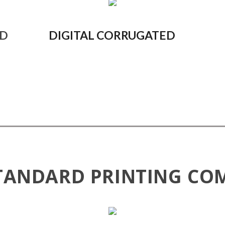
ED
DIGITAL CORRUGATED
TANDARD PRINTING CO