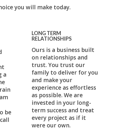
hoice you will make today.
LONG TERM
RELATIONSHIPS
Ours is a business built
d
on relationships and
trust. You trust our
nt
family to deliver for you
g a
and make your
he
experience as effortless
rain
as possible. We are
eam
invested in your long-
term success and treat
o be
every project as if it
call
were our own.