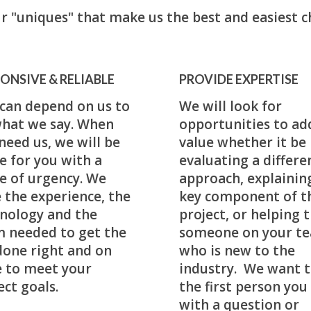
r "uniques" that make us the best and easiest c
ONSIVE & RELIABLE
PROVIDE EXPERTISE
can depend on us to
We will look for
hat we say. When
opportunities to ad
need us, we will be
value whether it be
e for you with a
evaluating a differe
e of urgency. We
approach, explainin
 the experience, the
key component of t
nology and the
project, or helping t
 needed to get the
someone on your t
done right and on
who is new to the
 to meet your
industry. We want t
ect goals.
the first person you 
with a question or