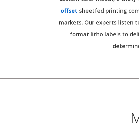
offset
sheetfed printing com
markets. Our experts listen t
format litho labels to de
determine
M