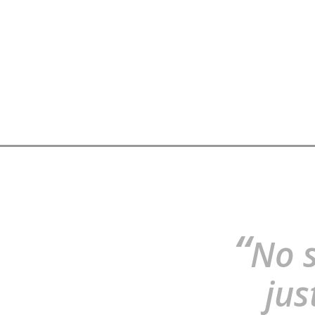
“
No s
jus