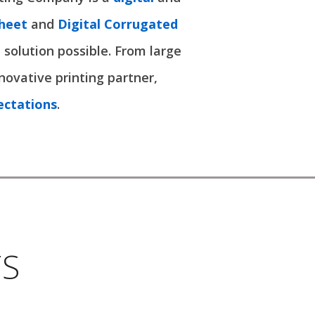
heet
and
Digital Corrugated
 solution possible. From large
novative printing partner,
ectations
.
TS