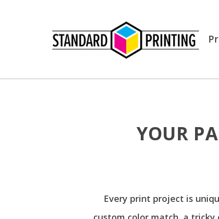
Pr
YOUR PA
Every print project is uniq
custom color match, a tricky