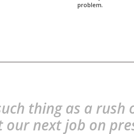
problem.
uch thing as a rush 
t our next job on pre