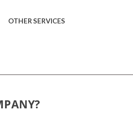
OTHER SERVICES
MPANY?