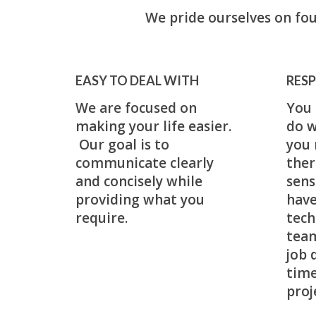
We pride ourselves on fou
EASY TO DEAL WITH
RESP
We are focused on
You 
making your life easier.
do w
Our goal is to
you 
communicate clearly
ther
and concisely while
sens
providing what you
have
require.
tech
team
job 
time
proj