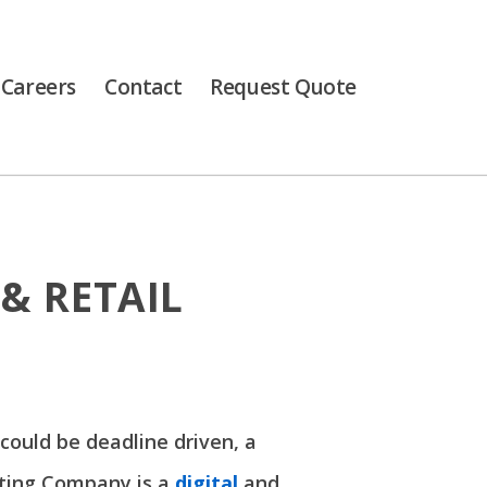
Careers
Contact
Request Quote
& RETAIL
 could be deadline driven, a
inting Company is a
digital
and