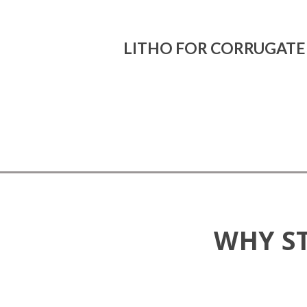
LITHO FOR CORRUGAT
WHY S