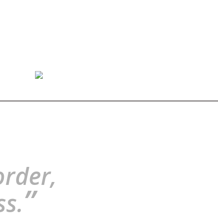
order,
”
ss.