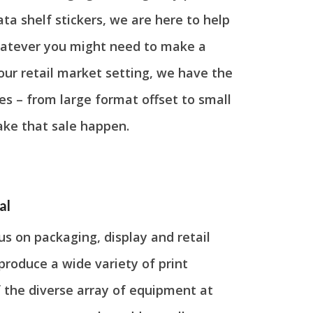
ata shelf stickers, we are here to help
Whatever you might need to make a
our retail market setting, we have the
s – from large format offset to small
ake that sale happen.
al
s on packaging, display and retail
produce a wide variety of print
 the diverse array of equipment at