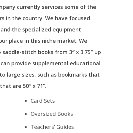
mpany currently services some of the
rs in the country. We have focused
a and the specialized equipment
 our place in this niche market. We
o saddle-stitch books from 3″ x 3.75″ up
e can provide supplemental educational
to large sizes, such as bookmarks that
that are 50″ x 71”.
Card Sets
Oversized Books
Teachers’ Guides