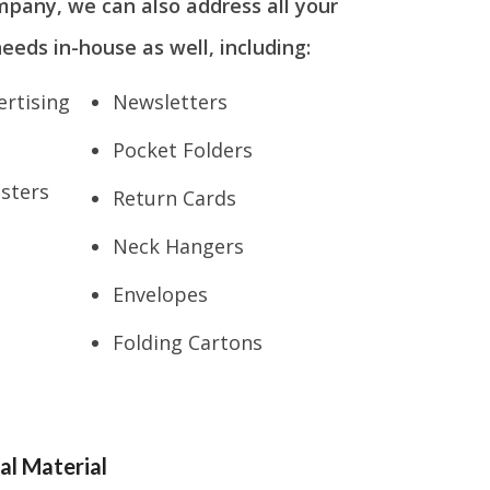
mpany, we can also address all your
eeds in-house as well, including:
rtising
Newsletters
Pocket Folders
osters
Return Cards
Neck Hangers
Envelopes
Folding Cartons
al Material