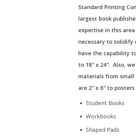
Standard Printing Co
largest book publishe
expertise in this are
necessary to solidify
have the capability t
to 18″ x 24″. Also, w
materials from small 
are 2″ x 6″ to posters 
Student Books
Workbooks
Shaped Pads