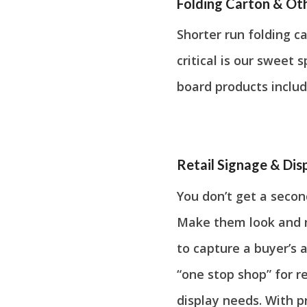
Folding Carton & Ot
Shorter run folding c
critical is our sweet
board products includ
Retail Signage & Dis
You don’t get a secon
Make them look and no
to capture a buyer’s a
“one stop shop” for r
display needs. With p