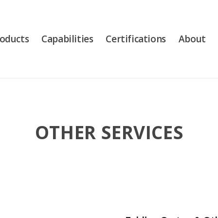
oducts
Capabilities
Certifications
About
OTHER SERVICES