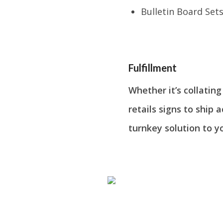
Bulletin Board Set
Fulfillment
Whether it’s collatin
retails signs to ship 
turnkey solution to y