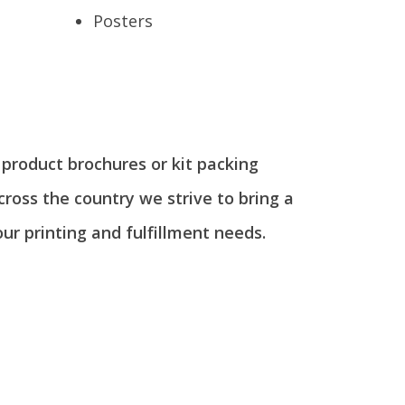
s
Posters
g product brochures or kit packing
across the country we strive to bring a
our printing and fulfillment needs.