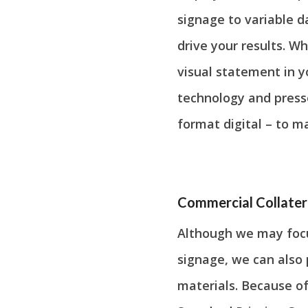
signage to variable d
drive your results. 
visual statement in y
technology and presse
format digital – to m
Commercial Collater
Although we may focu
signage, we can also 
materials. Because of