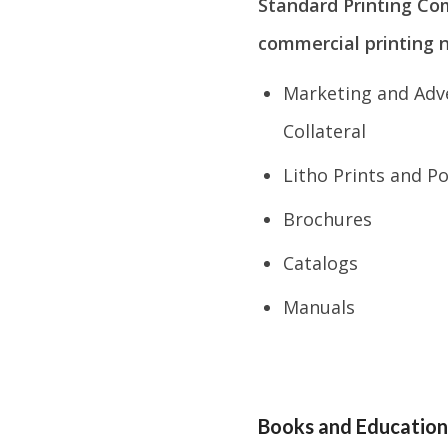
Standard Printing Co
commercial printing n
Marketing and Adve
Collateral
Litho Prints and P
Brochures
Catalogs
Manuals
Books and Education