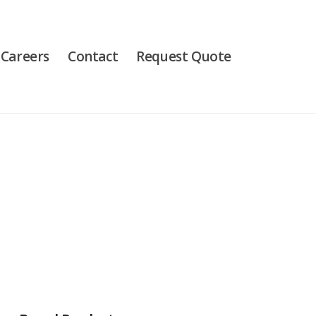
Careers
Contact
Request Quote