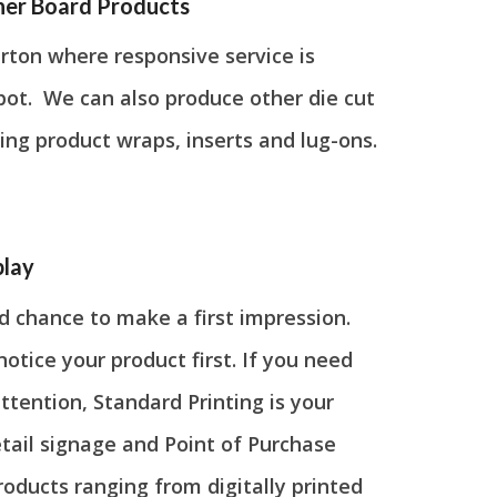
her Board Products
arton where responsive service is
 spot. We can also produce other die cut
ing product wraps, inserts and lug-ons.
play
d chance to make a first impression.
tice your product first. If you need
ttention, Standard Printing is your
etail signage and Point of Purchase
roducts ranging from digitally printed