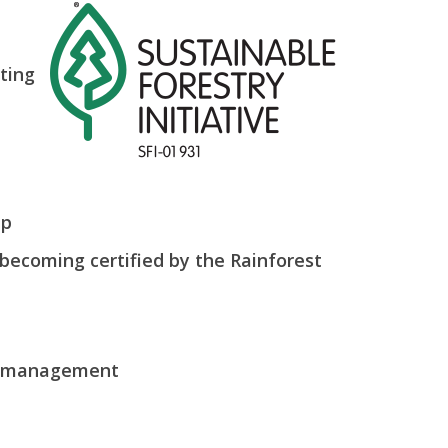
nting
ip
becoming certified by the Rainforest
st management