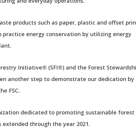
turing and everyday operations.
aste products such as paper, plastic and offset pri
 practice energy conservation by utilizing energy
lant.
estry Initiative® (SFI®) and the Forest Stewardsh
en another step to demonstrate our dedication by 
the FSC.
anization dedicated to promoting sustainable fore
s extended through the year 2021.