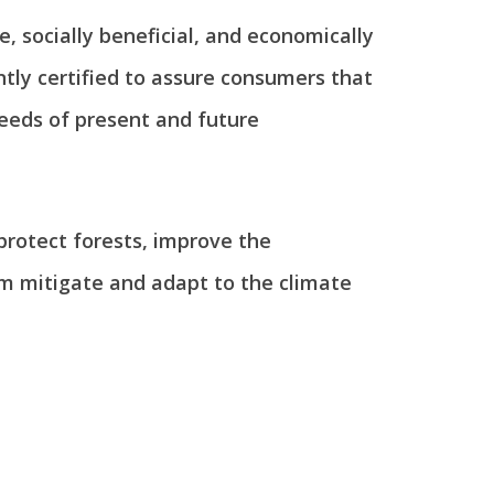
, socially beneficial, and economically
tly certified to assure consumers that
eeds of present and future
 protect forests, improve the
em mitigate and adapt to the climate