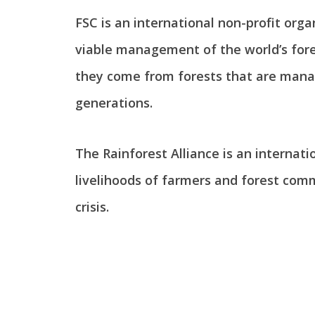
FSC is an international non-profit org
viable management of the world’s fores
they come from forests that are manag
generations.
The Rainforest Alliance is an internati
livelihoods of farmers and forest com
crisis.