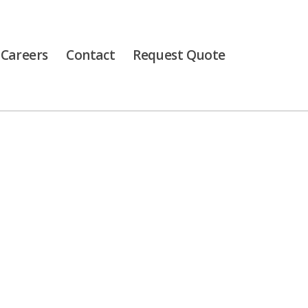
Careers
Contact
Request Quote