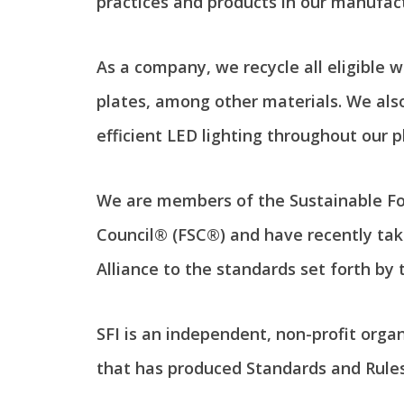
practices and products in our manufac
As a company, we recycle all eligible w
plates, among other materials. We also
efficient LED lighting throughout our p
We are members of the Sustainable For
Council® (FSC®) and have recently tak
Alliance to the standards set forth by 
SFI is an independent, non-profit org
that has produced Standards and Rule