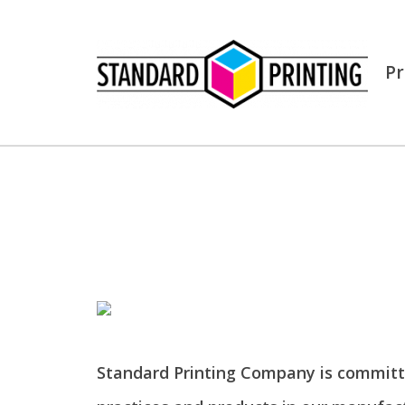
Pr
Standard Printing Company is committ