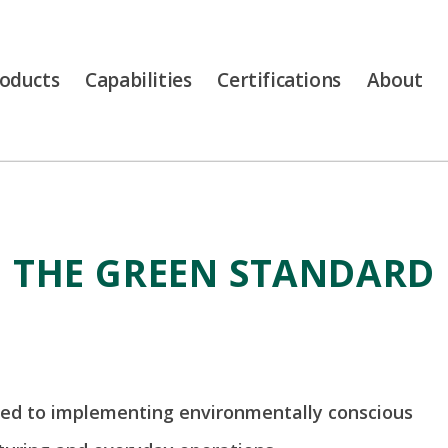
oducts
Capabilities
Certifications
About
THE GREEN STANDARD
ed to implementing environmentally conscious