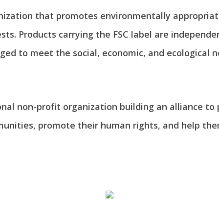
anization that promotes environmentally appropriate
ts. Products carrying the FSC label are independen
ed to meet the social, economic, and ecological n
onal non-profit organization building an alliance to
munities, promote their human rights, and help th